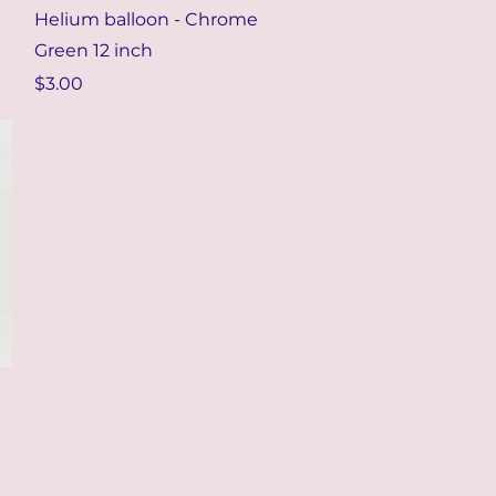
Quick View
Helium balloon - Chrome
Green 12 inch
Price
$3.00