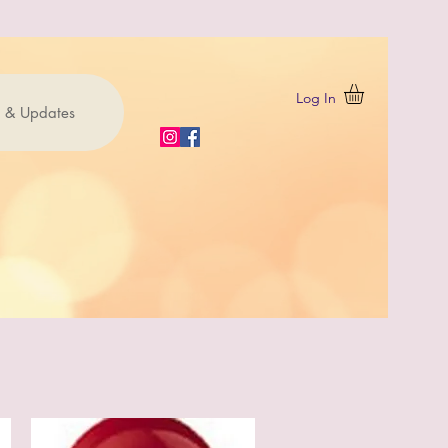
Log In
 & Updates