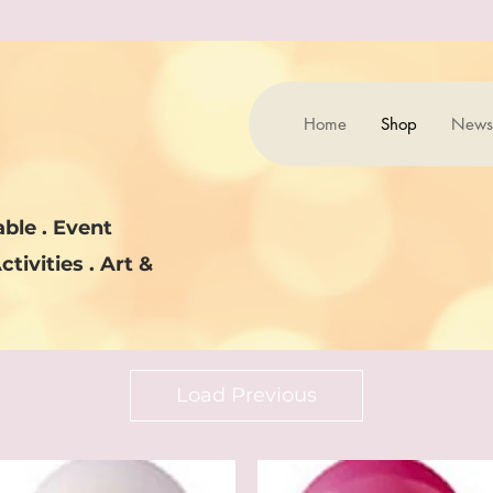
Home
Shop
News
ble . Event
ctivities . Art &
Load Previous