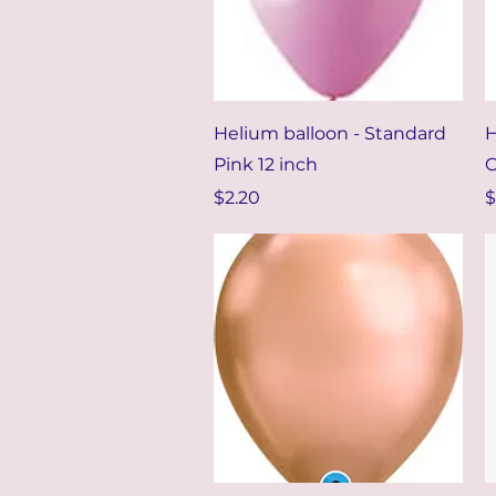
Quick View
Helium balloon - Standard
H
Pink 12 inch
C
Price
P
$2.20
$