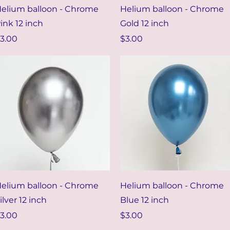
Quick View
Quick View
elium balloon - Chrome
Helium balloon - Chrome
ink 12 inch
Gold 12 inch
rice
Price
3.00
$3.00
Quick View
Quick View
elium balloon - Chrome
Helium balloon - Chrome
ilver 12 inch
Blue 12 inch
rice
Price
3.00
$3.00