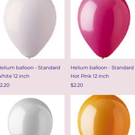
Quick View
Quick View
elium balloon - Standard
Helium balloon - Standard
hite 12 inch
Hot Pink 12 inch
rice
Price
2.20
$2.20