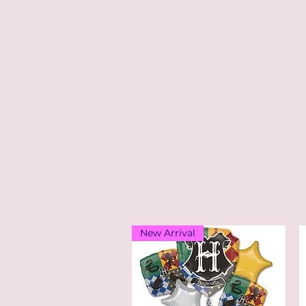
New Arrival