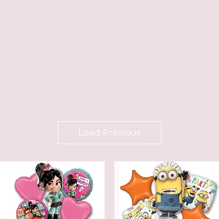
Load Previous