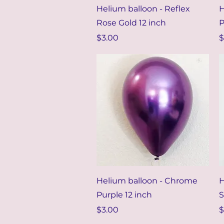
Quick View
Helium balloon - Reflex
H
Rose Gold 12 inch
P
Price
P
$3.00
$
Quick View
Helium balloon - Chrome
H
Purple 12 inch
S
Price
P
$3.00
$