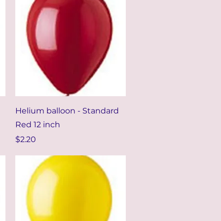
Quick View
Helium balloon - Standard
Red 12 inch
Price
$2.20