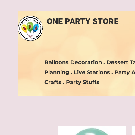
ONE PARTY STORE
Balloons Decoration . Dessert Ta
Planning . Live Stations . Party A
Crafts . Party Stuffs