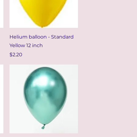
Quick View
Helium balloon - Standard
Yellow 12 inch
Price
$2.20