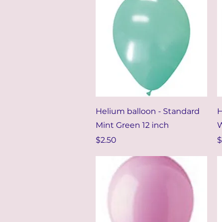
Quick View
Helium balloon - Standard
H
Mint Green 12 inch
W
Price
P
$2.50
$