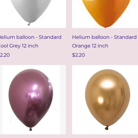
Quick View
Quick View
elium balloon - Standard
Helium balloon - Standard
ool Grey 12 inch
Orange 12 inch
rice
Price
2.20
$2.20