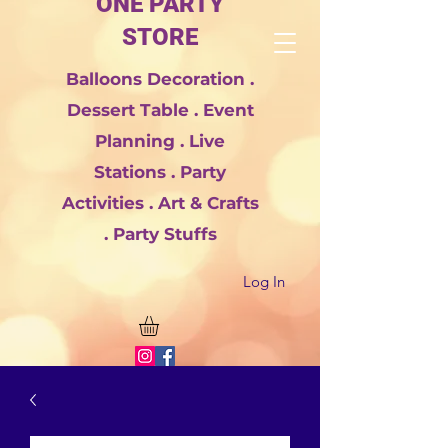
ONE PARTY
STORE
Balloons Decoration .
Dessert Table . Event
Planning . Live
Stations . Party
Activities . Art & Crafts
. Party Stuffs
Log In