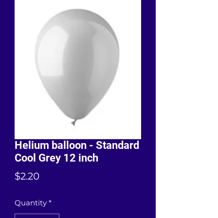
Helium balloon - Standard
Cool Grey 12 inch
Price
$2.20
Quantity
*