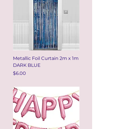
Metallic Foil Curtain 2m x 1m
Metallic Foil Curtain 
DARK BLUE
SILVER
Price
Price
$6.00
$6.00