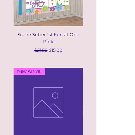
Scene Setter 1st Fun at One
Scene Setter 1st Fun t
Pink
Regular Price
Sale Price
$21.50
$15.00
New Arrival
New Arrival