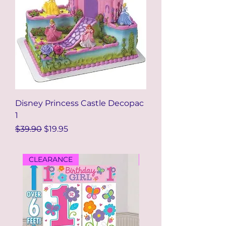
Disney Princess Castle Decopac
1
Regular Price
Sale Price
$39.90
$19.95
CLEARANCE
CLEARANCE