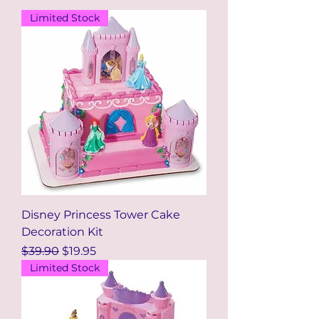
Limited Stock
Disney Princess Tower Cake
Decoration Kit
Regular Price
Sale Price
$39.90
$19.95
Limited Stock