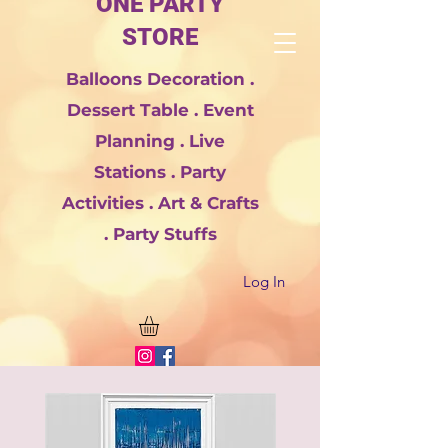
ONE PARTY
STORE
Balloons Decoration .
Dessert Table . Event
Planning . Live
Stations . Party
Activities . Art & Crafts
. Party Stuffs
Log In