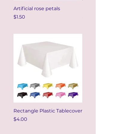
Artificial rose petals
DIY Paper Flower 20
Price
Price
$1.50
$5.00
Rectangle Plastic Tablecover
Price
$4.00