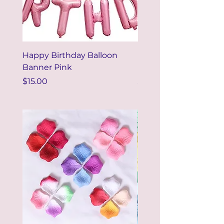
Happy Birthday Balloon
Happy Birthday Ballo
Banner Pink
Banner Colorful
Price
Price
$15.00
$15.00