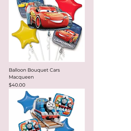
Balloon Bouquet Cars
Macqueen
Price
$40.00