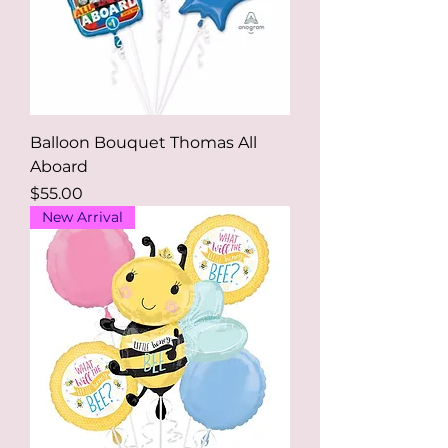
Balloon Bouquet Thomas All
Aboard
Price
$55.00
New Arrival