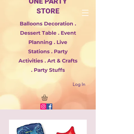
ONE PARTY
STORE
Balloons Decoration .
Dessert Table . Event
Planning . Live
Stations . Party
Activities . Art & Crafts
. Party Stuffs
Log In