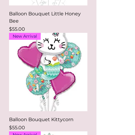
Balloon Bouquet Little Honey
Bee
Price
$55.00
New Arrival
Balloon Bouquet Kittycorn
Price
$55.00
New Arrival