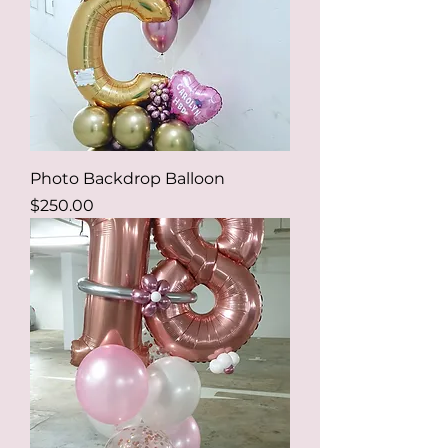
Photo Backdrop Balloon
Price
$250.00