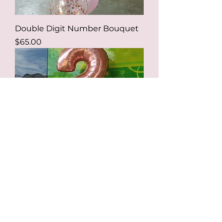
Double Digit Number Bouquet
Price
$65.00
Single Digit Number Bouquet
Price
$39.00