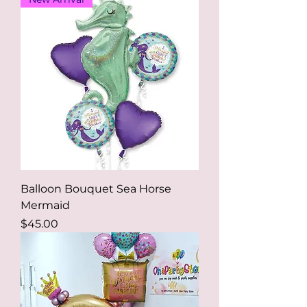
Balloon Bouquet Sea Horse
Mermaid
Price
$45.00