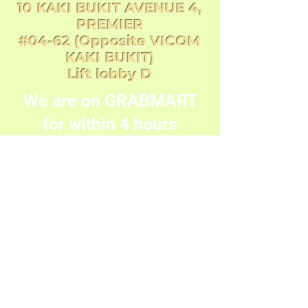
10 KAKI BUKIT AVENUE 4,
PREMIER
#04-62 (Opposite VICOM
KAKI BUKIT)
Lift lobby D
We are on GRABMART
for within 4 hours
delivery order with flat
rate delivery fee of
$20.00
8200 9524
©2019 by One Party Store. Proudly created with
Wix.com