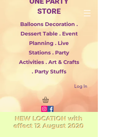
ONE PARTY
STORE
Balloons Decoration .
Dessert Table . Event
Planning . Live
Stations . Party
Activities . Art & Crafts
. Party Stuffs
Log In
NEW LOCATION with
effect 12 August 2020