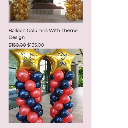
Balloon Columns With Theme
Design
Regular Price
Sale Price
$150.00
$135.00