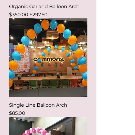
Organic Garland Balloon Arch
Regular Price
Sale Price
$350.00
$297.50
Single Line Balloon Arch
Price
$85.00