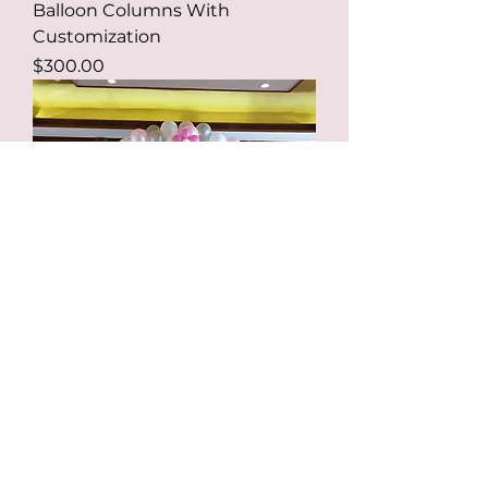
Balloon Columns With
Customization
Price
$300.00
Balloon Arch Layer or Swirl
Design
Price
$290.00