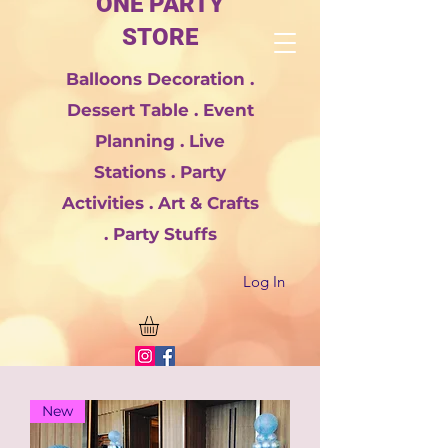
ONE PARTY
STORE
Balloons Decoration .
Dessert Table . Event
Planning . Live
Stations . Party
Activities . Art & Crafts
. Party Stuffs
Log In
New