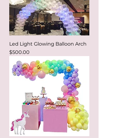
Led Light Glowing Balloon Arch
Price
$500.00