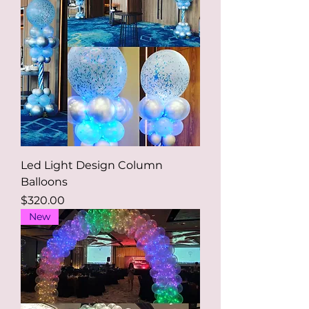
Led Light Design Column
Balloons
Price
$320.00
New