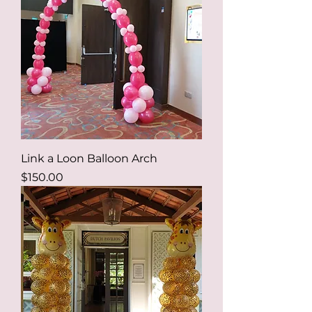
Link a Loon Balloon Arch
Price
$150.00