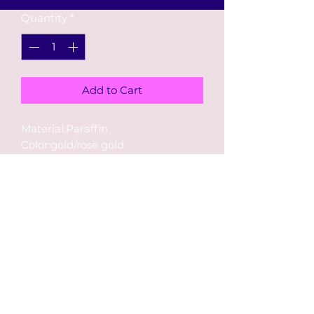
Quantity
*
Add to Cart
Material:Paraffin
Color:gold/rose gold
Size: length
5~6cm,width 1~3cm,thickness 0.8
cm
RETURN & REFUND
POLICY
Returns or exchanges must be