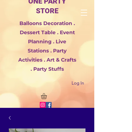
ONE PARTY
STORE
Balloons Decoration .
Dessert Table . Event
Planning . Live
Stations . Party
Activities . Art & Crafts
. Party Stuffs
Log In