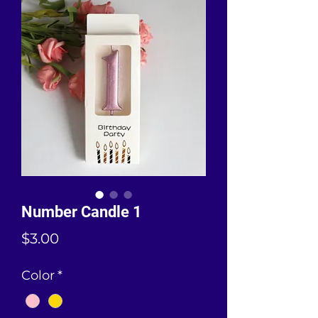
Number Candle 1
Price
$3.00
Color
*