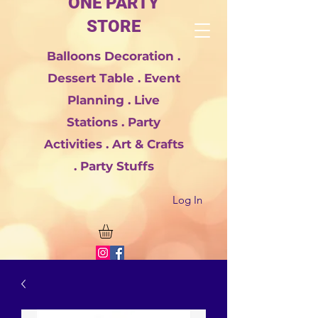
ONE PARTY
STORE
Balloons Decoration .
Dessert Table . Event
Planning . Live
Stations . Party
Activities . Art & Crafts
. Party Stuffs
Log In