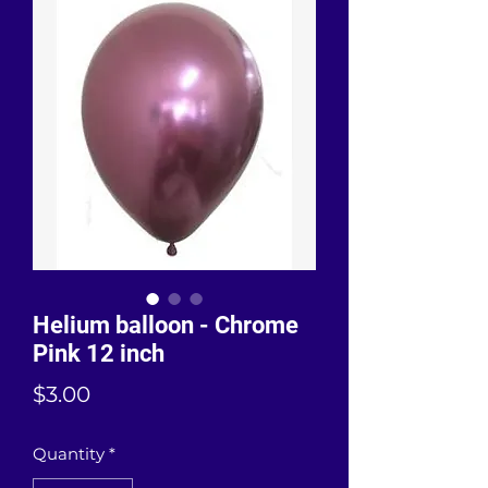
Helium balloon - Chrome
Pink 12 inch
Price
$3.00
Quantity
*