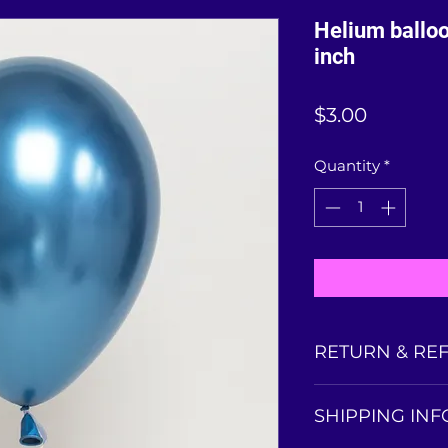
Helium ballo
inch
Price
$3.00
Quantity
*
RETURN & RE
Balloons collected
SHIPPING INF
is non-refundable
balloon condition 