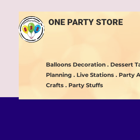
ONE PARTY STORE
Balloons Decoration . Dessert Ta
Planning . Live Stations . Party A
Crafts . Party Stuffs