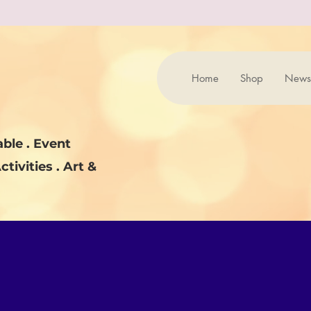
Home
Shop
News
ble . Event
ctivities . Art &