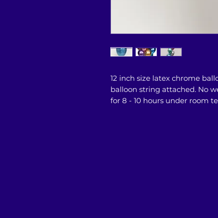
12 inch size latex chrome ball
balloon string attached. No we
for 8 - 10 hours under room 