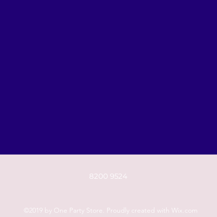
8200 9524
©2019 by One Party Store. Proudly created with Wix.com