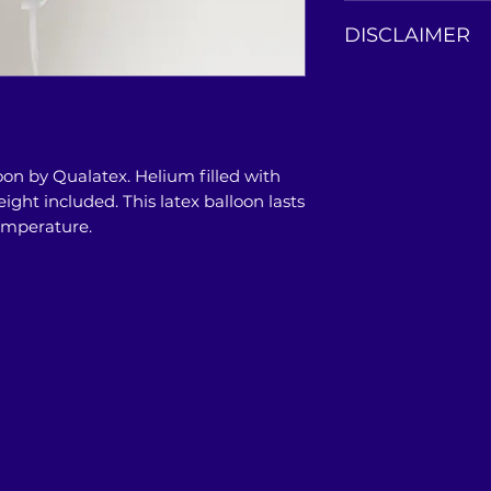
This balloon bouqu
DISCLAIMER
our store or doors
Product photos are
only. Actual colo
photos, and may a
PC/Mobile/Tablet'
oon by Qualatex. Helium filled with
restrictions.
ight included. This latex balloon lasts
temperature.