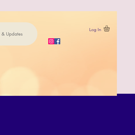
Log In
 & Updates