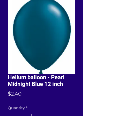
Helium balloon - Pearl
Midnight Blue 12 inch
Price
$2.40
Quantity
*