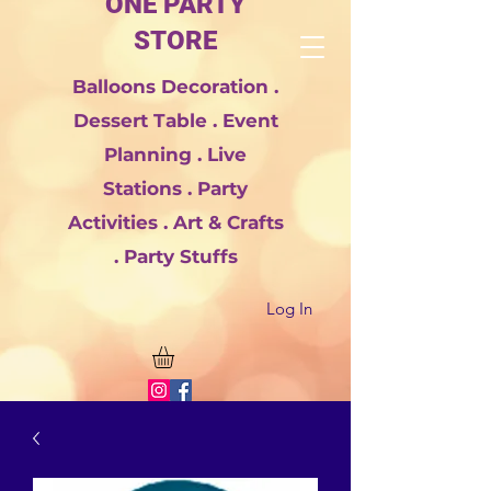
ONE PARTY
STORE
Balloons Decoration .
Dessert Table . Event
Planning . Live
Stations . Party
Activities . Art & Crafts
. Party Stuffs
Log In