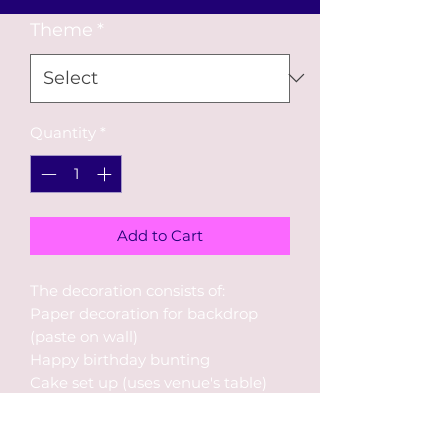
Theme
*
Quantity
*
Add to Cart
The decoration consists of:
Paper decoration for backdrop
(paste on wall)
Happy birthday bunting
Cake set up (uses venue's table)
2 balloon bouquets
30 pieces helium balloons