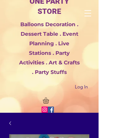
ONE PARTY
STORE
Balloons Decoration .
Dessert Table . Event
Planning . Live
Stations . Party
Activities . Art & Crafts
. Party Stuffs
Log In