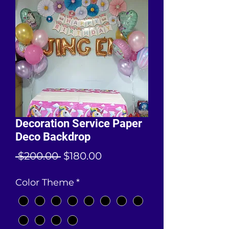
Decoration Service Paper
Deco Backdrop
Regular
Sale
 $200.00 
$180.00
Price
Price
Color Theme
*