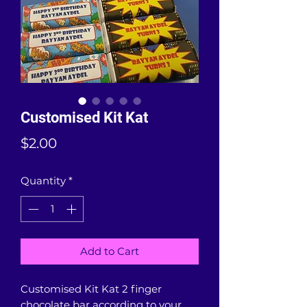
Customised Kit Kat
Price
$2.00
Quantity
*
Add to Cart
Customised Kit Kat 2 finger
chocolate bar according to your