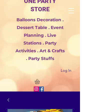
ONE PARTY
STORE
Balloons Decoration .
Dessert Table . Event
Planning . Live
Stations . Party
Activities . Art & Crafts
. Party Stuffs
Log In