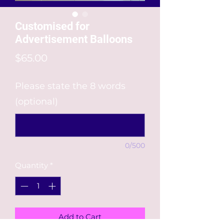
Customised for
Advertisement Balloons
Price
$65.00
Please state the 8 words
(optional)
0/500
Quantity
*
Add to Cart