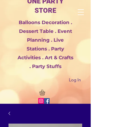
ONE PARTY
STORE
Balloons Decoration .
Dessert Table . Event
Planning . Live
Stations . Party
Activities . Art & Crafts
. Party Stuffs
Log In