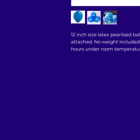
12 inch size latex pearlised ba
attached. No weight included. T
hours under room temperatu