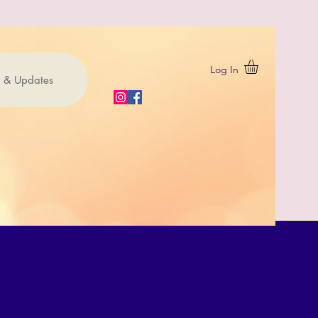
Log In
 & Updates