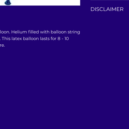
This balloon bouqu
DISCLAIMER
our store or doors
Product photos are
only. Actual colo
lloon. Helium filled with balloon string
photos, and may a
his latex balloon lasts for 8 - 10
PC/Mobile/Tablet'
re.
restrictions.