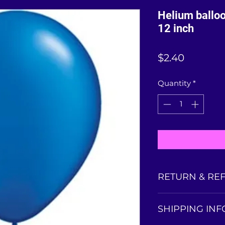
Helium balloo
12 inch
Price
$2.40
Quantity
*
RETURN & RE
Balloons collected
SHIPPING INF
is non-refundable
balloon condition 