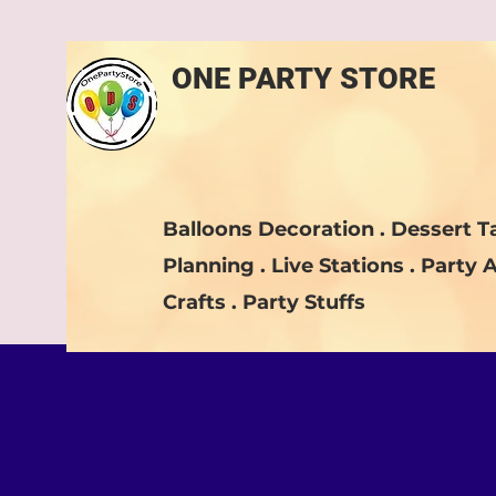
ONE PARTY STORE
Balloons Decoration . Dessert Ta
Planning . Live Stations . Party A
Crafts . Party Stuffs