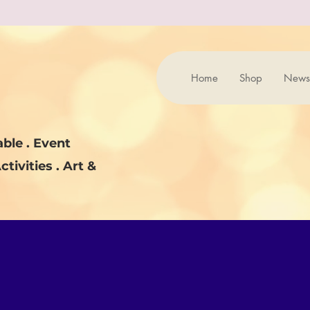
Home
Shop
News
ble . Event
ctivities . Art &