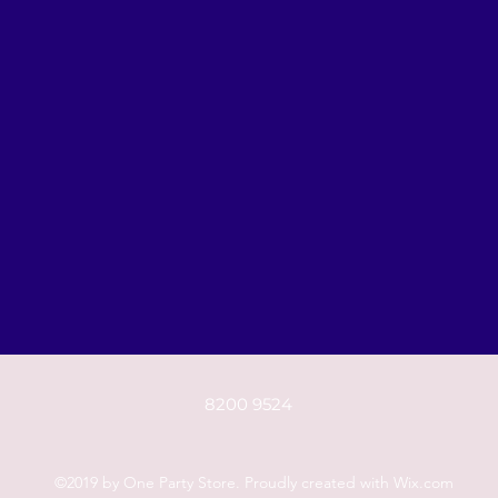
8200 9524
©2019 by One Party Store. Proudly created with Wix.com