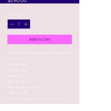
$290.00
Quantity
*
Add to Cart
Get the sturdy blue brick castle for
your party.
Length 4m
Width 4m
Height 4m
Space 230 sq ft
Max loading 300kg
Age 3 to 12
Use for indoor event or shelter
area only
Rental up to 4 hours