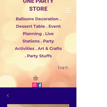
ONE PARTY
STORE
Balloons Decoration .
Dessert Table . Event
Planning . Live
Stations . Party
Activities . Art & Crafts
. Party Stuffs
Log In