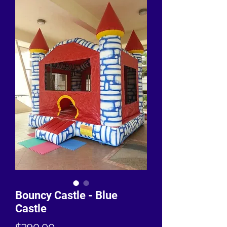
Bouncy Castle - Blue
Castle
Price