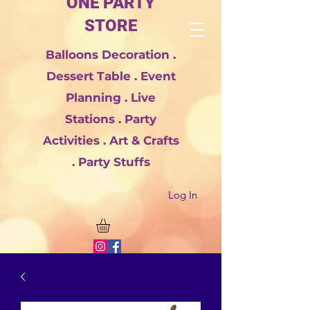
ONE PARTY
STORE
Balloons Decoration .
Dessert Table . Event
Planning . Live
Stations . Party
Activities . Art & Crafts
. Party Stuffs
Log In