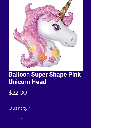
Balloon Super Shape Pink
Unicorn Head
Price
$22.00
Quantity
*