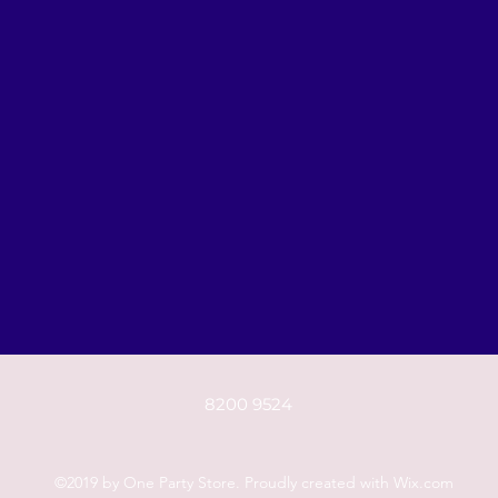
8200 9524
©2019 by One Party Store. Proudly created with Wix.com