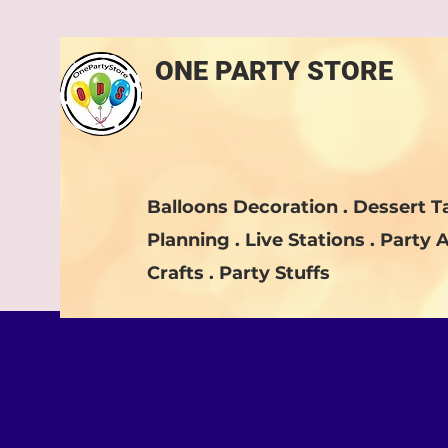
ONE PARTY STORE
Balloons Decoration . Dessert Ta
Planning . Live Stations . Party A
Crafts . Party Stuffs