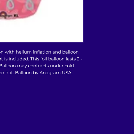
This balloon bouqu
our store or doors
on with helium inflation and balloon
is included. This foil balloon lasts 2 -
 Balloon may contracts under cold
n hot. Balloon by Anagram USA.