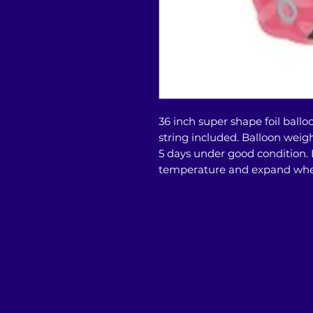
36 inch super shape foil ballo
string included. Balloon weight 
5 days under good condition.
temperature and expand whe