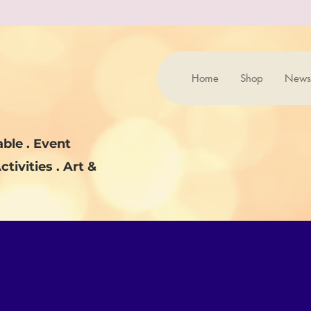
Home
Shop
News
ble . Event
ctivities . Art &