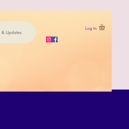
Log In
 & Updates