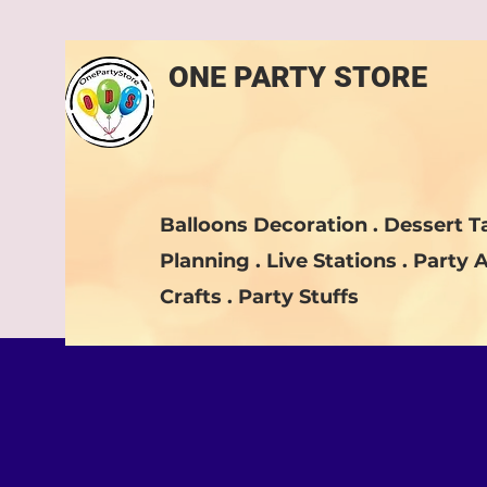
ONE PARTY STORE
Balloons Decoration . Dessert Ta
Planning . Live Stations . Party A
Crafts . Party Stuffs