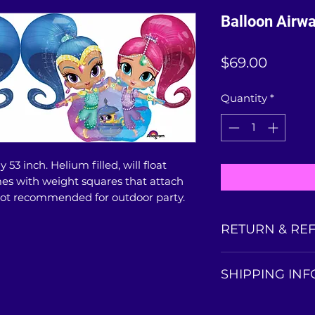
Balloon Airw
Price
$69.00
Quantity
*
 53 inch. Helium filled, will float
mes with weight squares that attach
.Not recommended for outdoor party.
RETURN & RE
Balloons collected
SHIPPING INF
is non-refundable
balloon condition 
This life-size ball