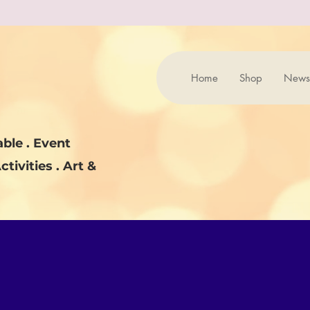
Home
Shop
News
ble . Event
ctivities . Art &