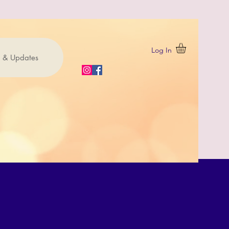
Log In
 & Updates