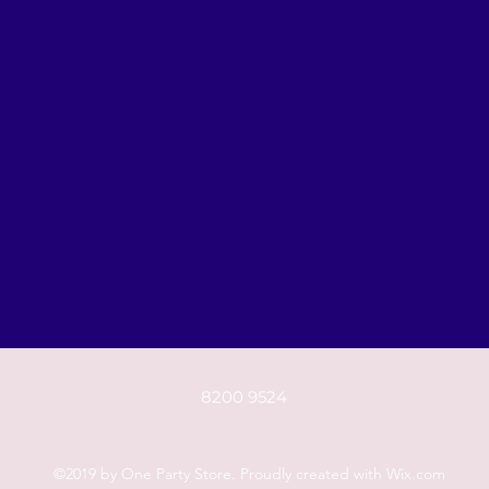
8200 9524
©2019 by One Party Store. Proudly created with Wix.com