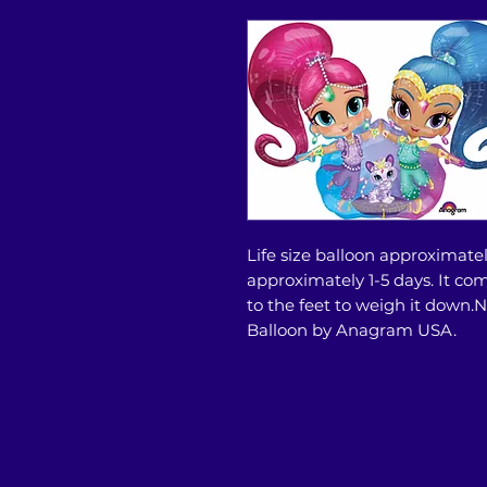
Life size balloon approximately
approximately 1-5 days. It co
to the feet to weigh it down
Balloon by Anagram USA.