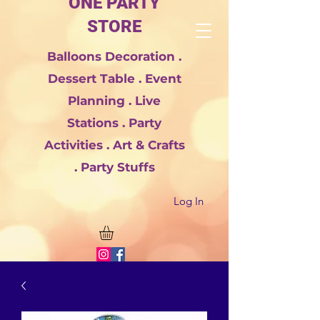
ONE PARTY
STORE
Balloons Decoration .
Dessert Table . Event
Planning . Live
Stations . Party
Activities . Art & Crafts
. Party Stuffs
Log In