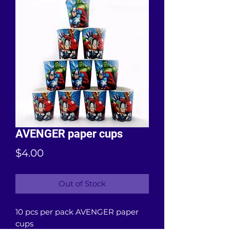
AVENGER paper cups
Price
$4.00
Out of Stock
10 pcs per pack AVENGER paper
cups