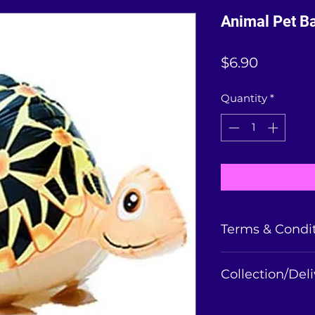
Animal Pet Ba
Price
$6.90
Quantity
*
Terms & Condi
Balloons collected
Collection/Del
is non-refundable
balloon condition 
Animal balloon can