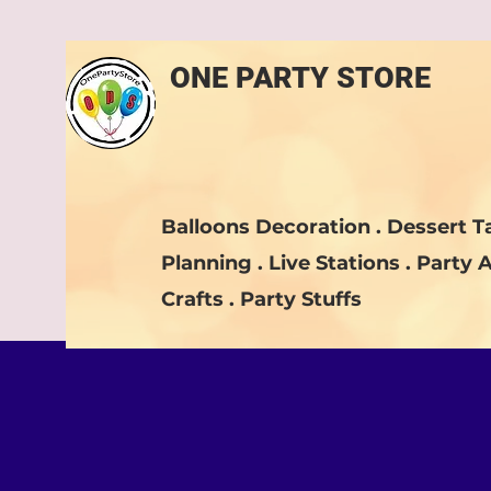
ONE PARTY STORE
Balloons Decoration . Dessert Ta
Planning . Live Stations . Party A
Crafts . Party Stuffs