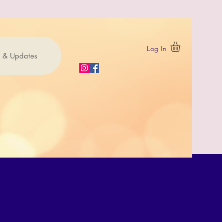
Log In
 & Updates