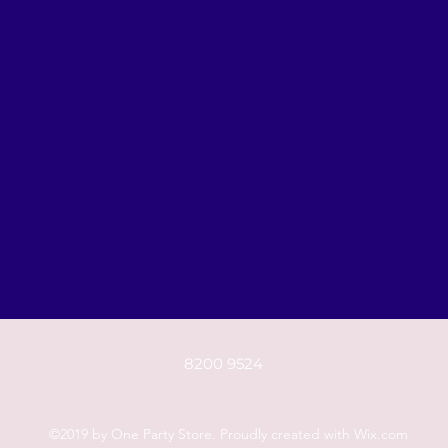
8200 9524
©2019 by One Party Store. Proudly created with Wix.com