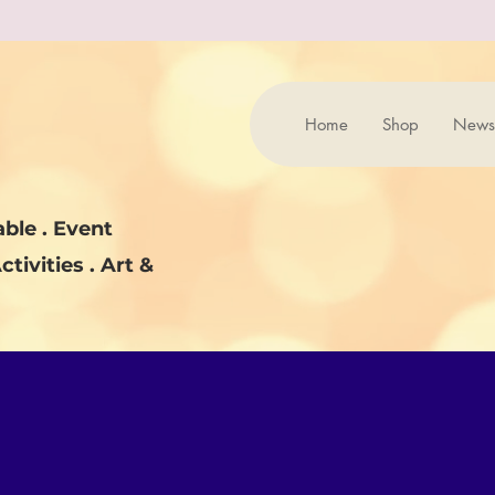
Home
Shop
News
ble . Event
ctivities . Art &