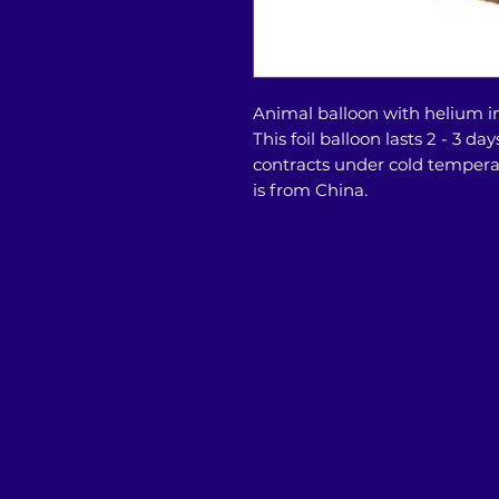
Animal balloon with helium in
This foil balloon lasts 2 - 3 
contracts under cold temper
is from China.