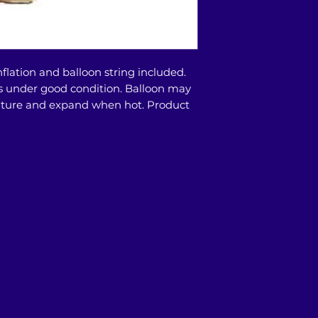
store or doorstep 
8200 9524/9373 66
availability)
flation and balloon string included.
days under good condition. Balloon may
ature and expand when hot. Product