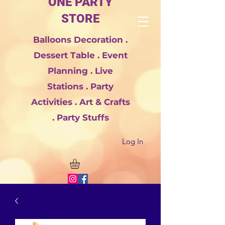
ONE PARTY
STORE
Balloons Decoration .
Dessert Table . Event
Planning . Live
Stations . Party
Activities . Art & Crafts
. Party Stuffs
Log In