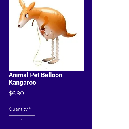
Animal Pet Balloon
Kangaroo
Price
$6.90
Quantity
*